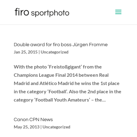
Double award for firo boss Jürgen Fromme
Jan 25, 2015
|
Uncategorized
With the photo ‘Freistoßgigant’ from the
Champions League Final 2014 between Real
Madrid and Atlético Madrid he wins the 1st place
in the category ‘Football’. Also the 2nd place in the
category ‘Football Youth Amateurs’ – the...
Canon CPN News
May 25, 2013
|
Uncategorized