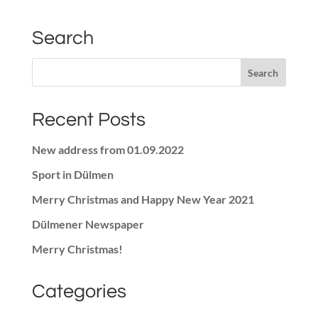
Search
Recent Posts
New address from 01.09.2022
Sport in Dülmen
Merry Christmas and Happy New Year 2021
Dülmener Newspaper
Merry Christmas!
Categories