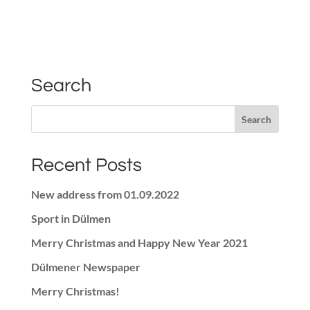
Search
Recent Posts
New address from 01.09.2022
Sport in Dülmen
Merry Christmas and Happy New Year 2021
Dülmener Newspaper
Merry Christmas!