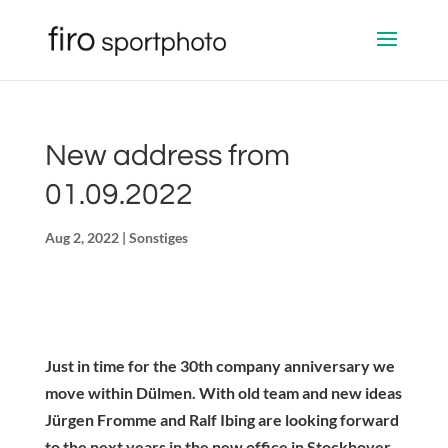
New address from
01.09.2022
Aug 2, 2022
|
Sonstiges
Just in time for the 30th company anniversary we
move within Dülmen. With old team and new ideas
Jürgen Fromme and Ralf Ibing are looking forward
to the next years in the new office in Stockhover