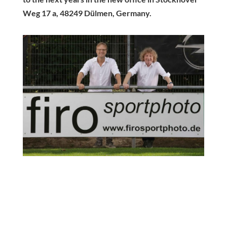
Weg 17 a, 48249 Dülmen, Germany.