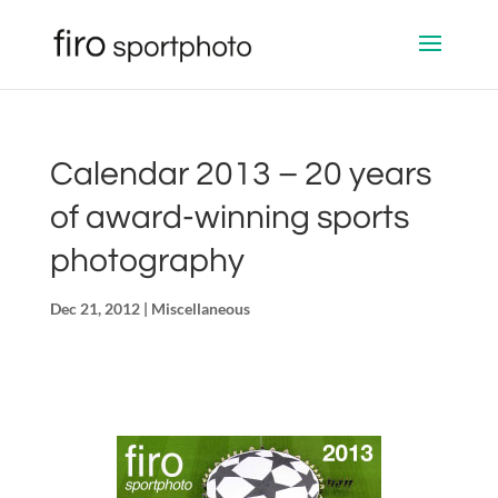
Calendar 2013 – 20 years
of award-winning sports
photography
Dec 21, 2012
|
Miscellaneous