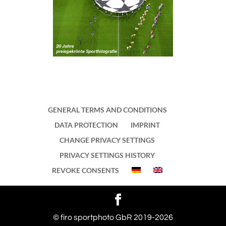
GENERAL TERMS AND CONDITIONS
DATA PROTECTION
IMPRINT
CHANGE PRIVACY SETTINGS
PRIVACY SETTINGS HISTORY
REVOKE CONSENTS
WordPress Cookie Notice by Real Cookie Banner
© firo sportphoto GbR 2019-2026